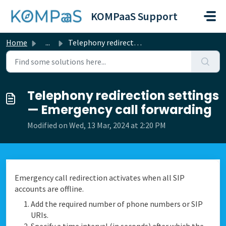
Skip to main content
KOMPaaS Support
Home
...
Telephony redirection settings — Emergency call forwarding
Telephony redirection settings
— Emergency call forwarding
Modified on Wed, 13 Mar, 2024 at 2:20 PM
Emergency call redirection activates when all SIP
accounts are offline.
Add the required number of phone numbers or SIP
URIs.