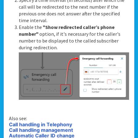
Specify a time interval (in seconds) after which the
call will be redirected to the next number if the
previous one does not answer after the specified
time interval.
Enable the
"Show redirected caller’s phone
number"
option, if it's necessary for the caller's
number to be displayed to the called subscriber
during redirection.
Also see:
Call handling in Telephony
Call handling management
Automatic Caller ID change