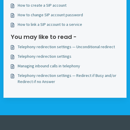
How to create a SIP account
How to change SIP account password
How to link a SIP account to a service
You may like to read -
Telephony redirection settings — Unconditional redirect
Telephony redirection settings
Managing inbound calls in telephony
Telephony redirection settings — Redirect if Busy and/or
Redirect if no Answer