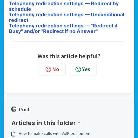
Telephony redirection settings — Redirect by
schedule
Telephony redirection settings — Unconditional
redirect
Telephony redirection settings — "Redirect if
Busy" and/or "Redirect if no Answer"
Was this article helpful?
No
Yes
Print
Articles in this folder -
How to make calls with VoIP equipment