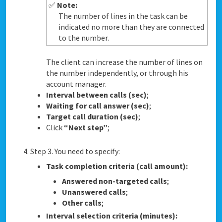
✅
Note:
The number of lines in the task can be
indicated no more than they are connected
to the number.
The client can increase the number of lines on
the number independently, or through his
account manager.
Interval between calls (sec)
;
Waiting for call answer (sec)
;
Target call duration (sec)
;
Click
“Next step”
;
Step 3. You need to specify:
Task completion criteria (call amount):
Answered non-targeted calls
;
Unanswered calls
;
Other calls
;
Interval selection criteria (minutes):