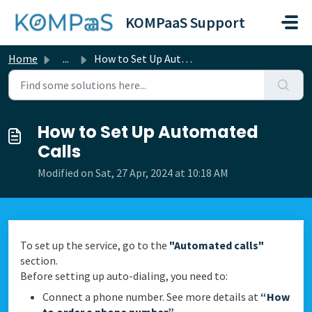
Skip to main content
KOMPaaS Support
Home
...
How to Set Up Automated Calls
How to Set Up Automated
Calls
Modified on Sat, 27 Apr, 2024 at 10:18 AM
To set up the service, go to the
"Automated calls"
section.
Before setting up auto-dialing, you need to:
Connect a phone number. See more details at
“How