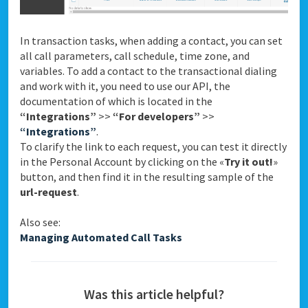
In transaction tasks, when adding a contact, you can set
all call parameters, call schedule, time zone, and
variables. To add a contact to the transactional dialing
and work with it, you need to use our API, the
documentation of which is located in the
“Integrations”
>>
“For developers”
>>
“Integrations”
.
To clarify the link to each request, you can test it directly
in the Personal Account by clicking on the «
Try it out!
»
button, and then find it in the resulting sample of the
url-request
.
Also see:
Managing Automated Call Tasks
Was this article helpful?