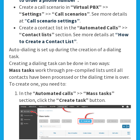
to order a phone number”
.
Create a call scenario in
“Virtual PBX”
>>
“Settings”
>>
“Call scenarios”
. See more details
at
“
Call scenario settings”
.
Create a contact list in the
“Automated Calls”
>>
“Contact lists”
section. See more details at
“How
to Create a Contact List”
.
Auto-dialing is set up during the creation of a dialing
task.
Creating a dialing task can be done in two ways:
Mass tasks
work through pre-compiled lists until all
contacts have been processed or the dialing time is over.
To create one, you need to:
In the
“Automated calls”
>>
“Mass tasks”
section, click the
“Create task”
button.