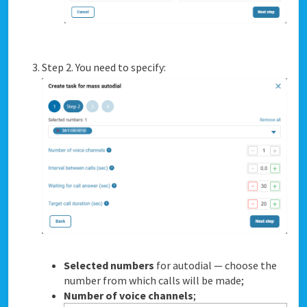
Step 2. You need to specify:
Selected numbers
for autodial — choose the
number from which calls will be made;
Number of voice channels
;