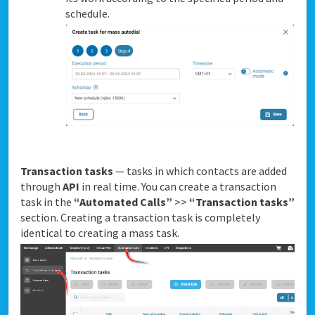
schedule.
Transaction tasks
— tasks in which contacts are added
through
API
in real time. You can create a transaction
task in the
“Automated Calls”
>>
“Transaction tasks”
section. Creating a transaction task is completely
identical to creating a mass task.