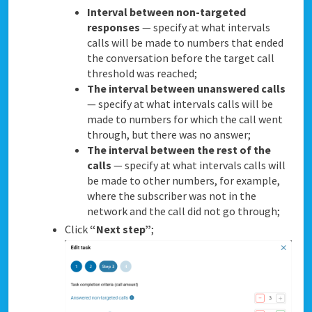
Interval between non-targeted
responses
— specify at what intervals
calls will be made to numbers that ended
the conversation before the target call
threshold was reached;
The interval between unanswered calls
— specify at what intervals calls will be
made to numbers for which the call went
through, but there was no answer;
The interval between the rest of the
calls
— specify at what intervals calls will
be made to other numbers, for example,
where the subscriber was not in the
network and the call did not go through;
Click
“Next step”
;