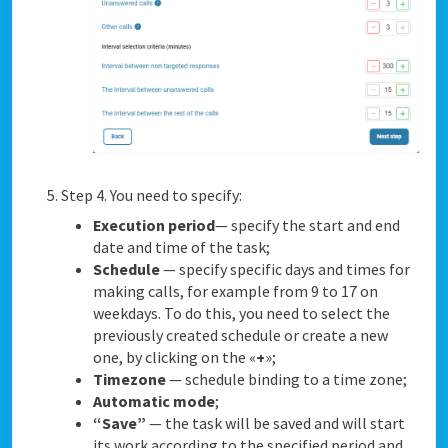
Step 4. You need to specify:
Execution period
— specify the start and end
date and time of the task;
Schedule
— specify specific days and times for
making calls, for example from 9 to 17 on
weekdays. To do this, you need to select the
previously created schedule or create a new
one, by clicking on the «
+
»;
Timezone
— schedule binding to a time zone;
Automatic mode
;
“Save”
— the task will be saved and will start
its work according to the specified period and