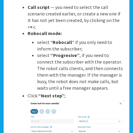
Call script
— you need to select the call
scenario created earlier, or create a new one if
it has not yet been created, by clicking on the
«
+
»;
Robocall mode:
select “
Robocall
“ if you only need to
inform the subscriber;
select
“Progresive”
, if you need to
connect the subscriber with the operator.
The robot calls clients, and then connects
them with the manager. If the manager is
busy, the robot does not make calls, but
waits until a free manager appears.
Click
“Next step”
;