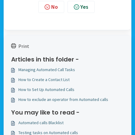
No
Yes
Print
Articles in this folder -
Managing Automated Call Tasks
How to Create a Contact List
How to Set Up Automated Calls
How to exclude an operator from Automated calls
You may like to read -
Automated calls Blacklist
Testing tasks on Automated calls