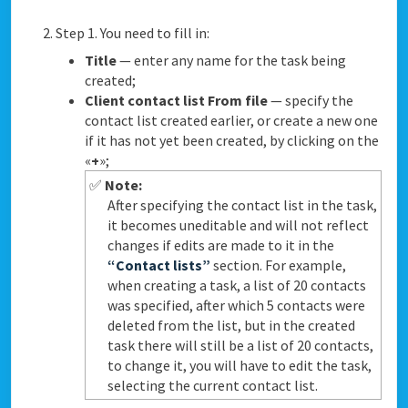
Step 1. You need to fill in:
Title
— enter any name for the task being
created;
Client contact list From file
— specify the
contact list created earlier, or create a new one
if it has not yet been created, by clicking on the
«
+
»;
✅
Note:
After specifying the contact list in the task,
it becomes uneditable and will not reflect
changes if edits are made to it in the
“Contact lists”
section. For example,
when creating a task, a list of 20 contacts
was specified, after which 5 contacts were
deleted from the list, but in the created
task there will still be a list of 20 contacts,
to change it, you will have to edit the task,
selecting the current contact list.