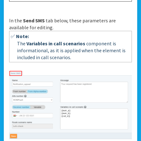
In the
Send SMS
tab below, these parameters are
available for editing.
✅
Note:
The
Variables in call scenarios
component is
informational, as it is applied when the element is
included in call scenarios.