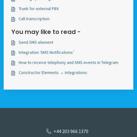
Trunk for external PBX
Call transcription
You may like to read -
Send SMS element
Integration ‘SMS Notifications’
How to receive telephony and SMS events in Telegram
Constructor Elements → Integrations
+44 203 966 1370