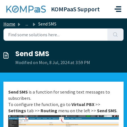
Skip to main content
KOMPaaS Support
Home
...
Send SMS
Send SMS
Modified on Mon, 8 Jul, 2024 at 3:59 PM
Send SMS
is a function for sending text messages to
subscribers.
To configure the function, go to
Virtual PBX
>>
Settings
tab >>
Routing
menu on the left >>
Send SMS
.