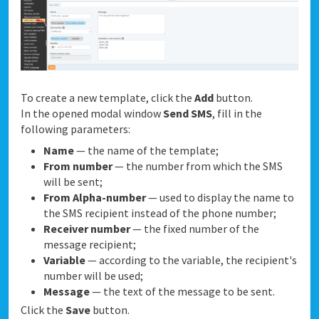
To create a new template, click the
Add
button.
In the opened modal window
Send SMS
, fill in the
following parameters:
Name
— the name of the template;
From number
— the number from which the SMS
will be sent;
From Alpha-number
— used to display the name to
the SMS recipient instead of the phone number;
Receiver number
— the fixed number of the
message recipient;
Variable
— according to the variable, the recipient's
number will be used;
Message
— the text of the message to be sent.
Click the
Save
button.