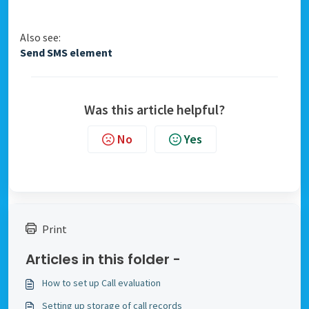
Also see:
Send SMS element
Was this article helpful?
No
Yes
Print
Articles in this folder -
How to set up Call evaluation
Setting up storage of call records