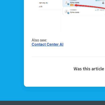
Also see:
Contact Center AI
Was this article