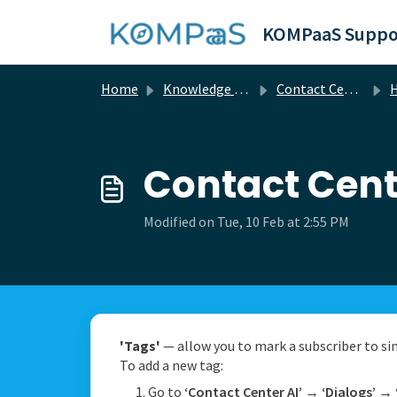
Skip to main content
KOMPaaS Suppo
Home
Knowledge base
Contact Center Ai
H
Contact Cent
Modified on Tue, 10 Feb at 2:55 PM
'Tags'
— allow you to mark a subscriber to simp
To add a new tag:
Go to
‘Contact Center AI’
→
‘Dialogs’
→