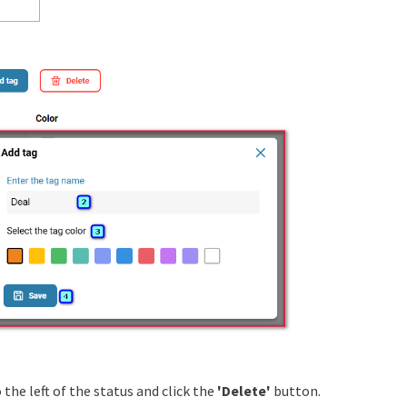
the left of the status and click the
'Delete'
button.