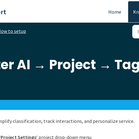
rt
Home
Kn
ow to setup
er AI → Project → Ta
lify classification, track interactions, and personalize service.
‘Project Settings’
project drop-down menu.