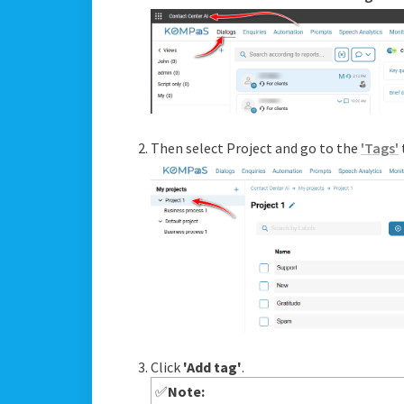
Then select Project and go to the
'Tags'
Click
'Add tag'
.
✅
Note: