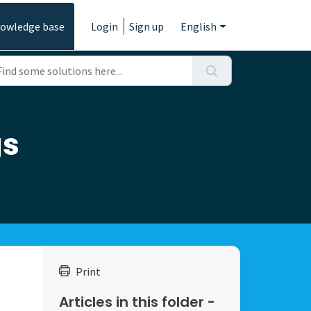
owledge base
Login
Sign up
English
gs
Print
Articles in this folder -