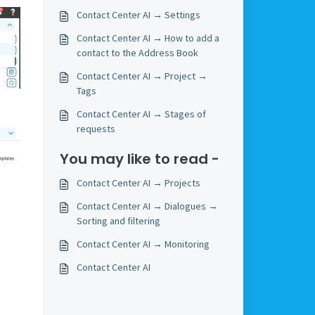
Contact Center AI → Settings
Contact Center AI → How to add a
contact to the Address Book
Contact Center AI → Project →
Tags
Contact Center AI → Stages of
requests
You may like to read -
Contact Center AI → Projects
Contact Center AI → Dialogues →
Sorting and filtering
Contact Center AI → Monitoring
Contact Center AI