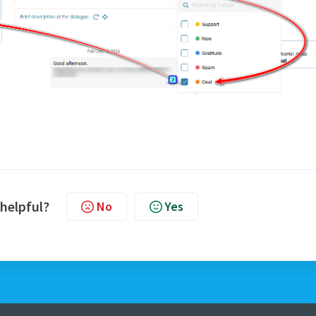
 helpful?
No
Yes