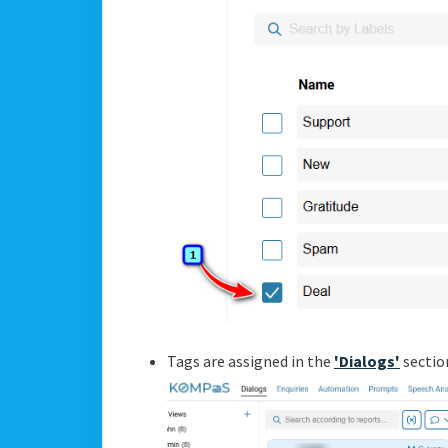
Tags are assigned in the
'Dialogs'
sectio