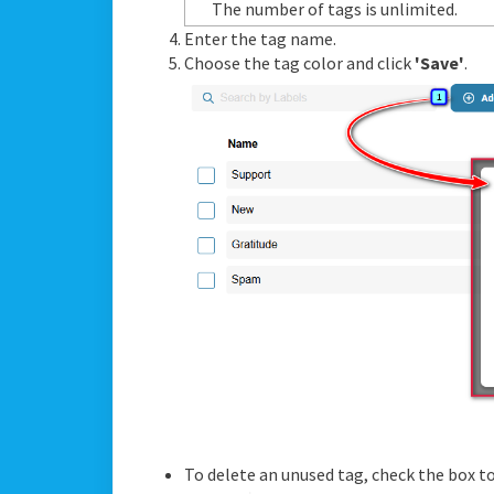
The number of tags is unlimited.
Enter the tag name.
Choose the tag color and click
'Save'
.
To delete an unused tag, check the box to 