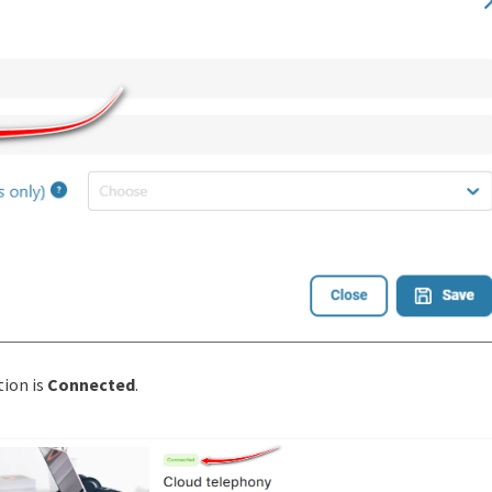
tion is
Сonnected
.