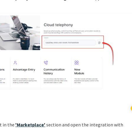
t in the
'Marketplace'
section and open the integration with