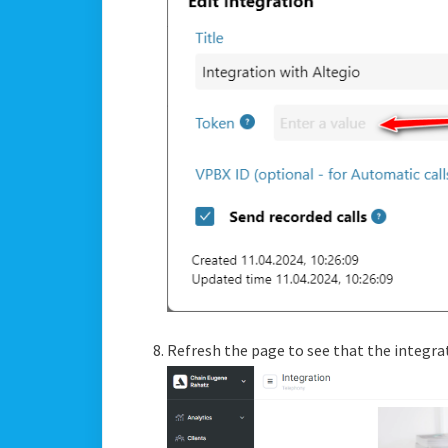
Refresh the page to see that the integra