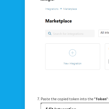
Paste the copied token into the
'Token'