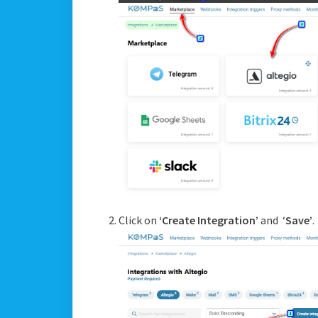
Click on
‘Create Integration’
and ‘
Save’
.