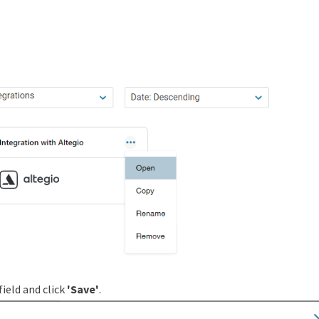
field and click
'Save'
.