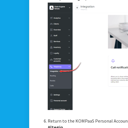
Return to the KOMPaaS Personal Accoun
Altegio
.