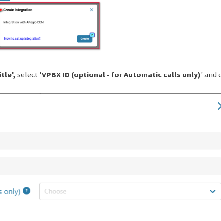
itle',
select
'VPBX ID (optional - for Automatic calls only)
' and 