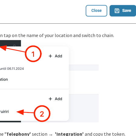
n tap on the name of your location and switch to chain.
the
'Telephony'
section →
'Integration'
and copy the token.