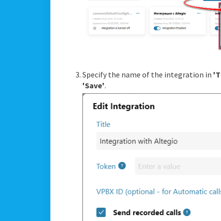
Specify the name of the integration in
'T
'Save'
.