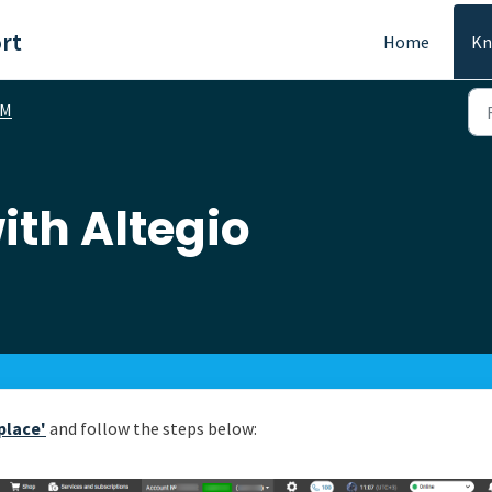
rt
Home
Kn
RM
ith Altegio
place'
and follow the steps below: