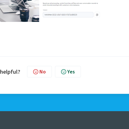
 helpful?
No
Yes