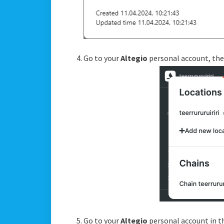
Go to your
Altegio
personal account, the
Go to your
Altegio
personal account in 