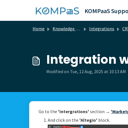
Skip to main content
KOMPaaS Suppo
Home
Knowledge base
Integrations
C
Integration w
Modified on Tue, 12 Aug, 2025 at 10:13 AM
Go to the
'Intergrations'
section →
'Market
And click on the
'Altegio'
block.