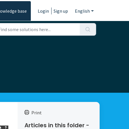
owledge base
Login
Sign up
English
Print
Articles in this folder -