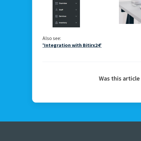
Also see:
'Integration with Bitirx24'
Was this article