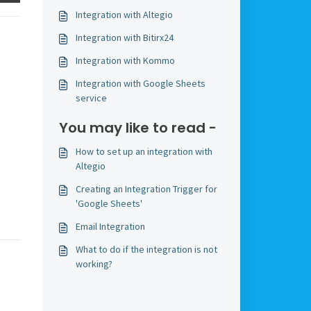
Integration with Altegio
Integration with Bitirx24
Integration with Kommo
Integration with Google Sheets
service
You may like to read -
How to set up an integration with
Altegio
Creating an Integration Trigger for
'Google Sheets'
Email Integration
What to do if the integration is not
working?