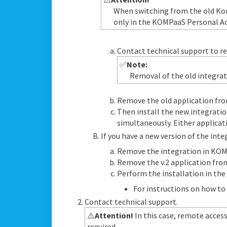
When switching from the old Kom
only in the KOMPaaS Personal Acc
Contact technical support to re
✅
Note:
Removal of the old integrat
Remove the old application fro
Then install the new integratio
simultaneously. Either applica
If you have a new version of the inte
Remove the integration in KOM
Remove the v.2 application fro
Perform the installation in the 
For instructions on how to 
Contact technical support.
⚠️
Attention!
In this case, remote access
required.