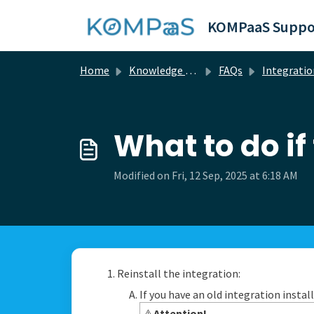
Skip to main content
KOMPaaS Suppo
Home
Knowledge base
FAQs
Integration questi
What to do if
Modified on Fri, 12 Sep, 2025 at 6:18 AM
Reinstall the integration:
If you have an old integration instal
⚠️
Attention!