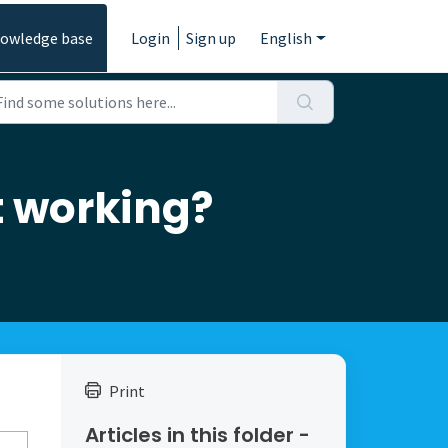
owledge base
Login
Sign up
English
ot working?
Print
Articles in this folder -