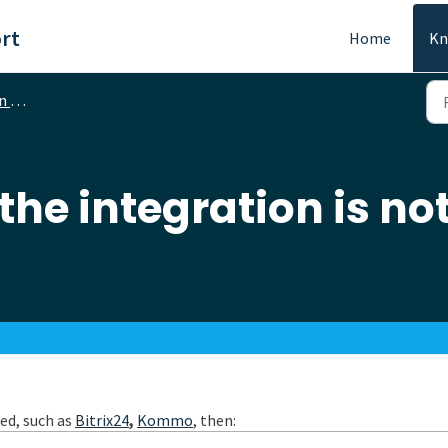
rt
Home
Kn
ons
 the integration is n
led, such as
Bitrix24
,
Kommo
, then: