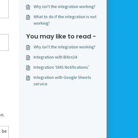
Why isn't the integration working?
What to do if the integration is not
working?
You may like to read -
Why isn't the integration working?
Integration with Bitirx24
Integration ‘SMS Notifications’
Integration with Google Sheets
service
n.
l be