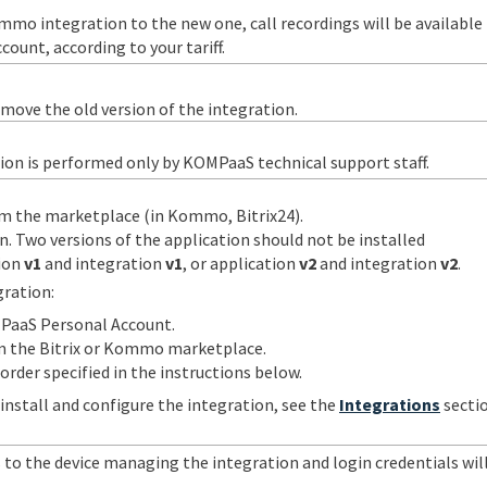
mo integration to the new one, call recordings will be available
ount, according to your tariff.
move the old version of the integration.
ion is performed only by KOMPaaS technical support staff.
m the marketplace (in Kommo, Bitrix24).
n. Two versions of the application should not be installed
tion
v1
and integration
v1
, or application
v2
and integration
v2
.
gration:
PaaS Personal Account.
m the Bitrix or Kommo marketplace.
order specified in the instructions below.
install and configure the integration, see the
Integrations
sectio
 to the device managing the integration and login credentials wil