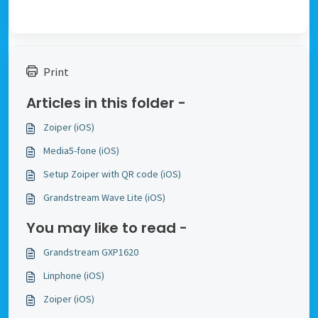
Print
Articles in this folder -
Zoiper (iOS)
Media5-fone (iOS)
Setup Zoiper with QR code (iOS)
Grandstream Wave Lite (iOS)
You may like to read -
Grandstream GXP1620
Linphone (iOS)
Zoiper (iOS)