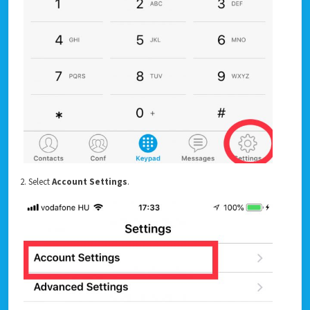
2. Select
Account Settings
.