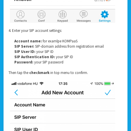
4. Enter your SIP account settings:
Account name:
for examlpe KOMPaaS
SIP Server:
SIP-domain address from registration email
SIP User ID:
your SIP ID
SIP Authentication ID:
your SIP ID
Password:
your SIP password
Then tap the
checkmark
in top menu to confirm.