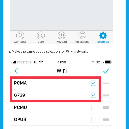
8. Make the same codec selection for Wi-Fi network.