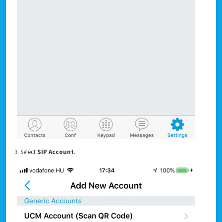
3. Select
SIP Account
.