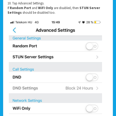
10. Tap Advanced Settings.
If
Random Port
and
WiFI Only
are disabled, then
STUN Server
Settings
should be disabled too.