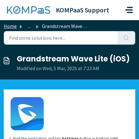
Skip to main content
KOMPaaS Support
Home
...
Grandstream Wave Lite (iOS)
Grandstream Wave Lite (iOS)
Modified on Wed, 5 Mar, 2025 at 7:23 AM
1. Start the application and tap
Settings
button in bottom right