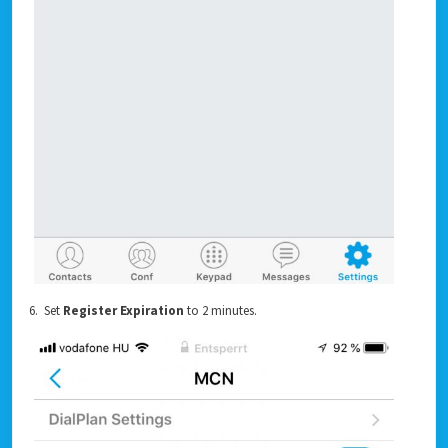
6. Set
Register Expiration
to 2 minutes.