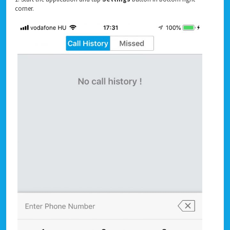
corner.