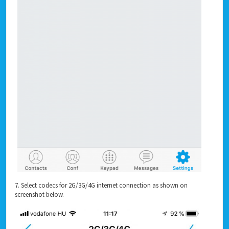
7. Select codecs for 2G/3G/4G internet connection as shown on
screenshot below.