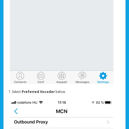
7. Select
Preferred Vocoder
below.