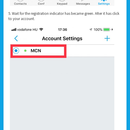
5. Wait for the registration indicator has became green. After it has click
to your account.