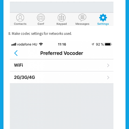
8. Make codec settings for networks used.