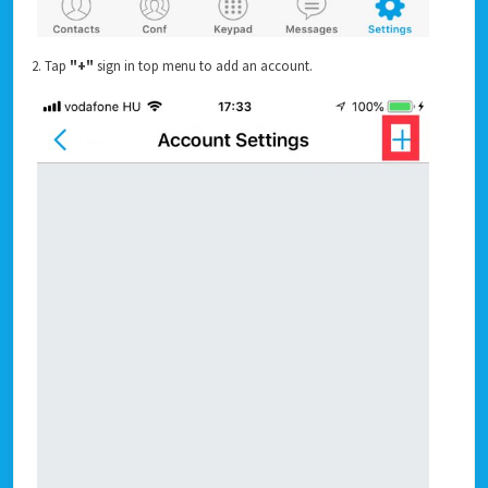
2. Tap
"+"
sign in top menu to add an account.