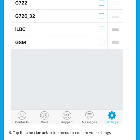
9. Tap the
checkmark
in top menu to confirm your settings.