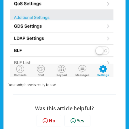
Your softphone is ready to use!
Was this article helpful?
No
Yes