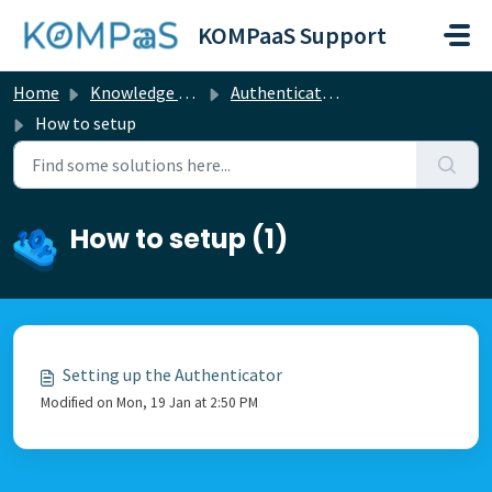
Skip to main content
KOMPaaS Support
Home
Knowledge base
Authentication
How to setup
How to setup (1)
Setting up the Authenticator
Modified on Mon, 19 Jan at 2:50 PM