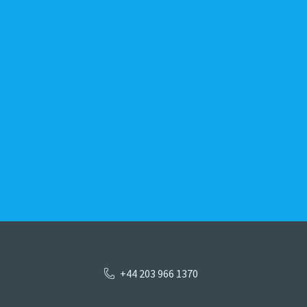
+44 203 966 1370